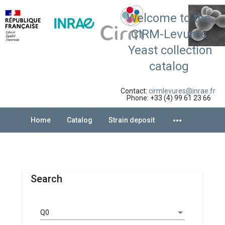
Welcome to the
CIRM-Levures
Yeast collection
catalog
Contact:
cirmlevures@inrae.fr
Phone: +33 (4) 99 61 23 66
more_horiz
Home
Catalog
Strain deposit
Search
Q0