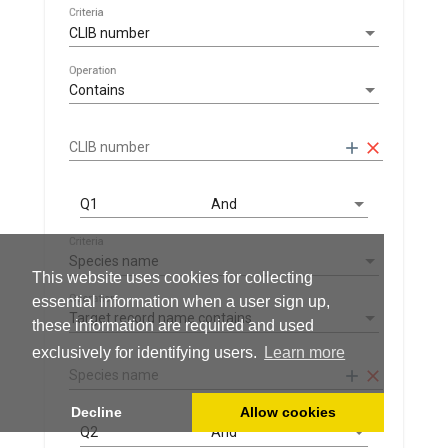
Criteria
CLIB number
Operation
Contains
add
clear
CLIB number
Q1
And
Criteria
Species name
This website uses cookies for collecting
Operation
essential information when a user sign up,
Target record name contains
these information are required and used
exclusively for identifying users.
Learn more
add
clear
Species name
Decline
Allow cookies
Q2
And